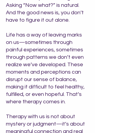
Asking “Now what?” is natural.
And the good news is, you don’t
have to figure it out alone.
Life has a way of leaving marks
on us—sometimes through
painful experiences, sometimes
through patterns we don’t even
realize we’ve developed. These
moments and perceptions can
disrupt our sense of balance,
making it difficult to feel healthy,
fulfilled, or even hopeful. That’s
where therapy comes in.
Therapy with us is not about
mystery or judgment—it’s about
meaningful connection and real