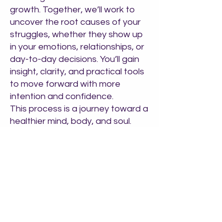
growth. Together, we’ll work to
uncover the root causes of your
struggles, whether they show up
in your emotions, relationships, or
day-to-day decisions. You’ll gain
insight, clarity, and practical tools
to move forward with more
intention and confidence.
This process is a journey toward a
healthier mind, body, and soul.
Subtle shifts in thinking and
behavior can lead to powerful
transformations. We're here to
support you through that journey
—with compassion,
professionalism, and a shared
commitment to your growth.