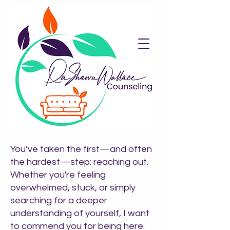
​You’ve taken the first—and often
the hardest—step: reaching out.
Whether you're feeling
overwhelmed, stuck, or simply
searching for a deeper
understanding of yourself, I want
to commend you for being here.