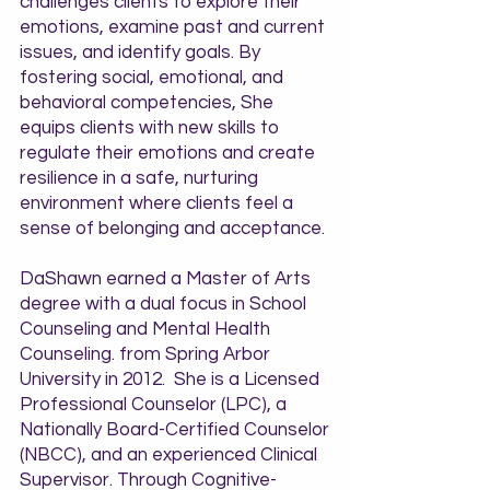
challenges clients to explore their
emotions, examine past and current
issues, and identify goals. By
fostering social, emotional, and
behavioral competencies, She
equips clients with new skills to
regulate their emotions and create
resilience in a safe, nurturing
environment where clients feel a
sense of belonging and acceptance.
DaShawn earned a Master of Arts
degree with a dual focus in School
Counseling and Mental Health
Counseling. from Spring Arbor
University in 2012. She is a Licensed
Professional Counselor (LPC), a
Nationally Board-Certified Counselor
(NBCC), and an experienced Clinical
Supervisor. Through Cognitive-