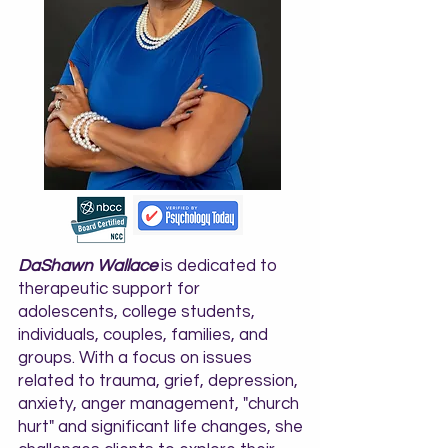
DaShawn Wallace
is dedicated to
therapeutic support for
adolescents, college students,
individuals, couples, families, and
groups. With a focus on issues
related to trauma, grief, depression,
anxiety, anger management, "church
hurt" and significant life changes, she