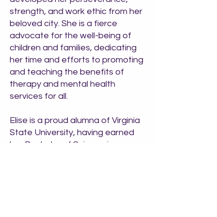
strength, and work ethic from her
beloved city. She is a fierce
advocate for the well-being of
children and families, dedicating
her time and efforts to promoting
and teaching the benefits of
therapy and mental health
services for all.
Elise is a proud alumna of Virginia
State University, having earned
her Bachelor of Science in
Psychology from one of the best
historically black colleges and
universities in the country. She
furthered her education at
Wayne State University,