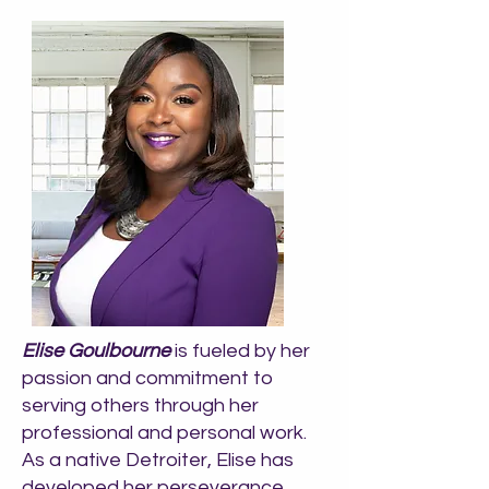
Elise Goulbourne
is fueled by her
passion and commitment to
serving others through her
professional and personal work.
As a native Detroiter, Elise has
developed her perseverance,