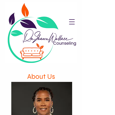
About Us