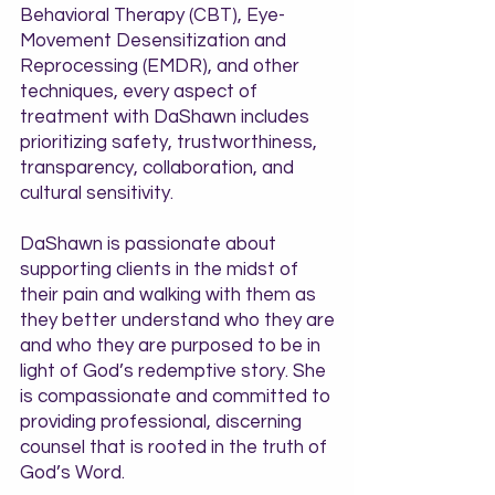
Behavioral Therapy (CBT), Eye-
Movement Desensitization and
Reprocessing (EMDR), and other
techniques, every aspect of
treatment with DaShawn includes
prioritizing safety, trustworthiness,
transparency, collaboration, and
cultural sensitivity.
DaShawn is passionate about
supporting clients in the midst of
their pain and walking with them as
they better understand who they are
and who they are purposed to be in
light of God’s redemptive story. She
is compassionate and committed to
providing professional, discerning
counsel that is rooted in the truth of
God’s Word.